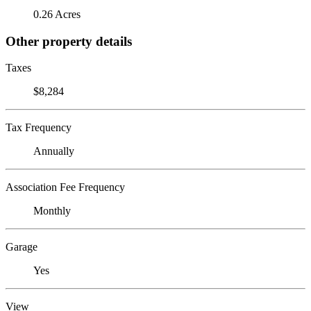
0.26 Acres
Other property details
Taxes
$8,284
Tax Frequency
Annually
Association Fee Frequency
Monthly
Garage
Yes
View