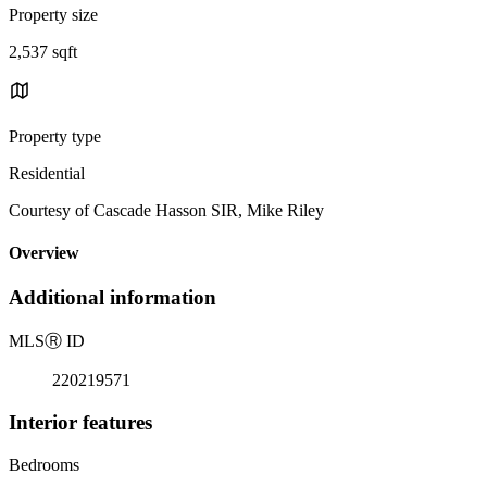
Property size
2,537 sqft
Property type
Residential
Courtesy of Cascade Hasson SIR, Mike Riley
Overview
Additional information
MLS
Ⓡ
ID
220219571
Interior features
Bedrooms