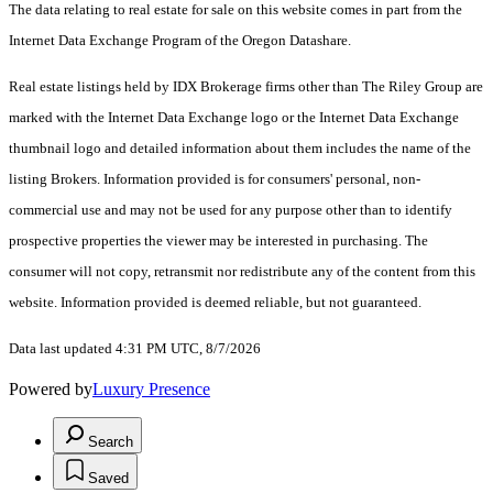
The data relating to real estate for sale on this website comes in part from the
Internet Data Exchange Program of the Oregon Datashare.
Real estate listings held by IDX Brokerage firms other than The Riley Group are
marked with the Internet Data Exchange logo or the Internet Data Exchange
thumbnail logo and detailed information about them includes the name of the
listing Brokers. Information provided is for consumers' personal, non-
commercial use and may not be used for any purpose other than to identify
prospective properties the viewer may be interested in purchasing. The
consumer will not copy, retransmit nor redistribute any of the content from this
website. Information provided is deemed reliable, but not guaranteed.
Data last updated 4:31 PM UTC, 8/7/2026
Powered by
Luxury Presence
Search
Saved