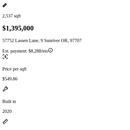
2,537 sqft
$1,395,000
57752 Lassen Lane, 9 Sunriver OR, 97707
Est. payment:
$8,288/mo
Price per sqft
$549.86
Built in
2020