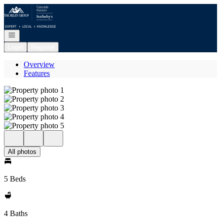
Go to: Homepage
Open navigation
Login
Register
Overview
Features
All photos
5 Beds
4 Baths