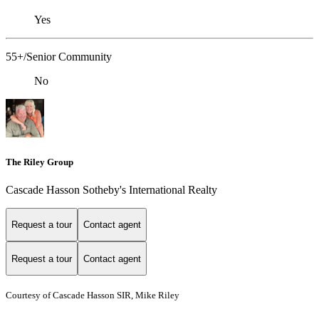
Yes
55+/Senior Community
No
The Riley Group
Cascade Hasson Sotheby's International Realty
Request a tour
Contact agent
Request a tour
Contact agent
Courtesy of Cascade Hasson SIR, Mike Riley