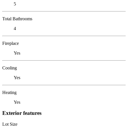
5
Total Bathrooms
4
Fireplace
Yes
Cooling
Yes
Heating
Yes
Exterior features
Lot Size