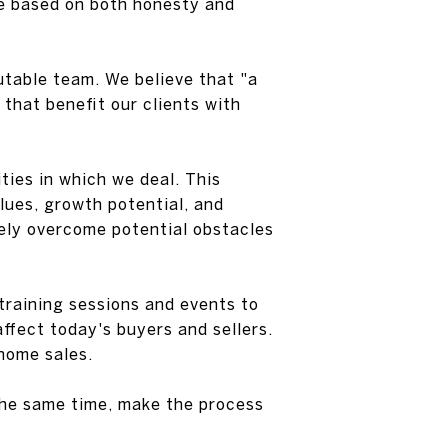
re based on both honesty and
utable team. We believe that "a
that benefit our clients with
ies in which we deal. This
alues, growth potential, and
ely overcome potential obstacles
training sessions and events to
ffect today's buyers and sellers.
 home sales.
 the same time, make the process