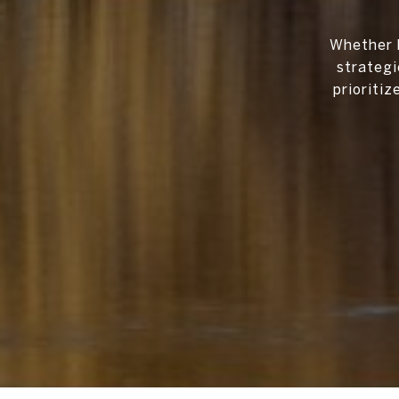
Whether b
strategi
prioriti