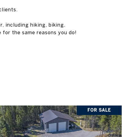
clients.
 including hiking, biking,
e for the same reasons you do!
FOR SALE