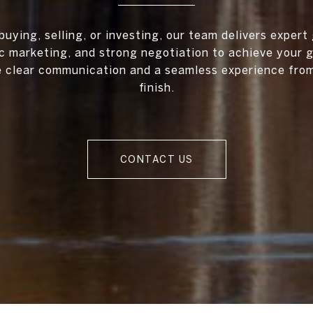
uying, selling, or investing, our team delivers expert
c marketing, and strong negotiation to achieve your 
ze clear communication and a seamless experience from
finish.
CONTACT US