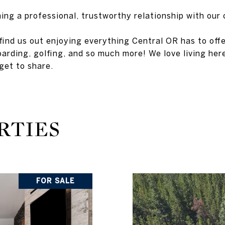
ing a professional, trustworthy relationship with our 
ind us out enjoying everything Central OR has to offer,
arding, golfing, and so much more! We love living her
get to share.
RTIES
FOR SALE