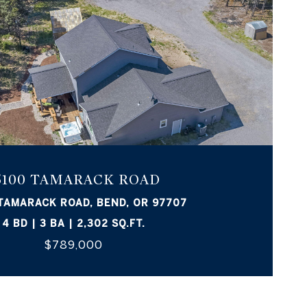
5100 TAMARACK ROAD
TAMARACK ROAD, BEND, OR 97707
4 BD | 3 BA | 2,302 SQ.FT.
$789,000