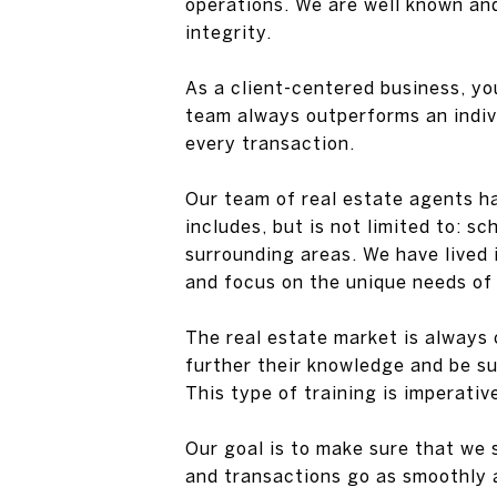
operations. We are well known an
integrity.
As a client-centered business, yo
team always outperforms an indivi
every transaction.
Our team of real estate agents h
includes, but is not limited to: s
surrounding areas. We have lived
and focus on the unique needs of 
The real estate market is always 
further their knowledge and be su
This type of training is imperativ
Our goal is to make sure that we 
and transactions go as smoothly a