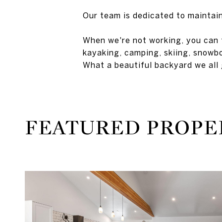
Our team is dedicated to maintain
When we're not working, you can f
kayaking, camping, skiing, snowbo
What a beautiful backyard we all 
FEATURED PROPE