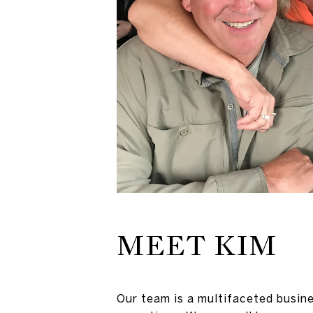
MEET KIM
Our team is a multifaceted busine