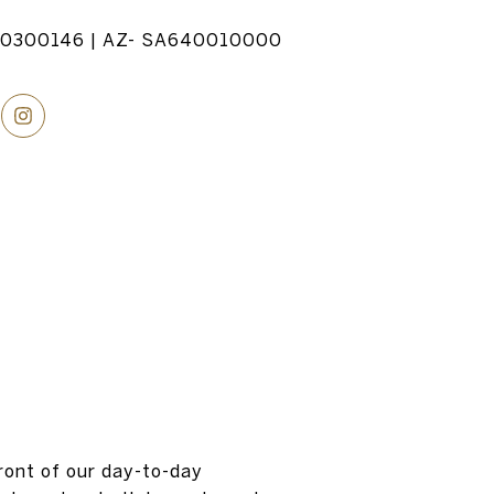
20300146 | AZ- SA640010000
ront of our day-to-day