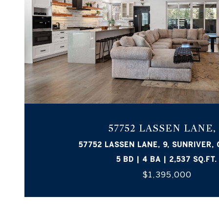
57752 LASSEN LANE,
57752 LASSEN LANE, 9, SUNRIVER,
5 BD | 4 BA | 2,537 SQ.FT.
$1,395,000