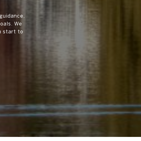
 guidance,
goals. We
 start to