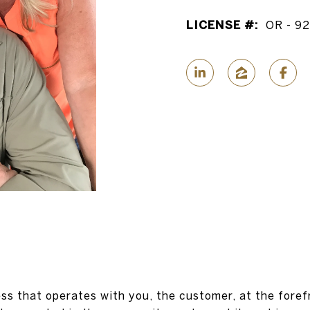
LICENSE #:
OR - 9
ss that operates with you, the customer, at the foref