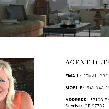
AGENT DET
EMAIL:
[EMAIL PR
MOBILE:
541.948.2
ADDRESS:
57100 Be
Sunriver, OR 97707