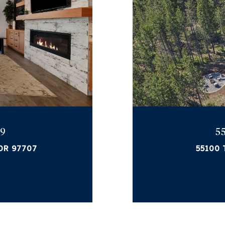
 9
5
 OR 97707
55100 