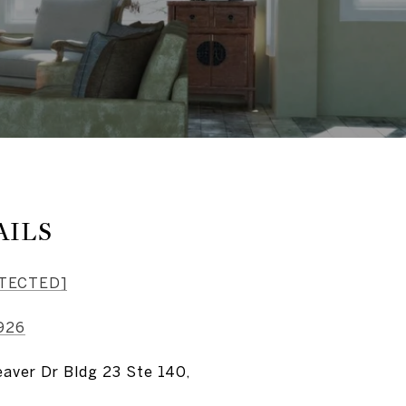
AILS
OTECTED]
926
aver Dr Bldg 23 Ste 140,