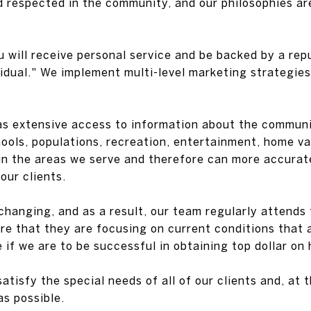
d respected in the community, and our philosophies a
u will receive personal service and be backed by a rep
dual." We implement multi-level marketing strategies 
as extensive access to information about the communit
chools, populations, recreation, entertainment, home v
 in the areas we serve and therefore can more accurat
our clients.
changing, and as a result, our team regularly attends 
re that they are focusing on current conditions that a
e if we are to be successful in obtaining top dollar on
satisfy the special needs of all of our clients and, at
s possible.