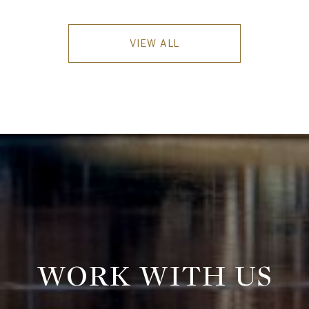
VIEW ALL
WORK WITH US