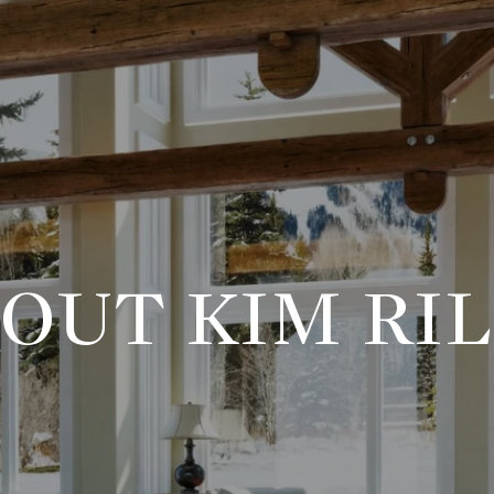
OUT KIM RI