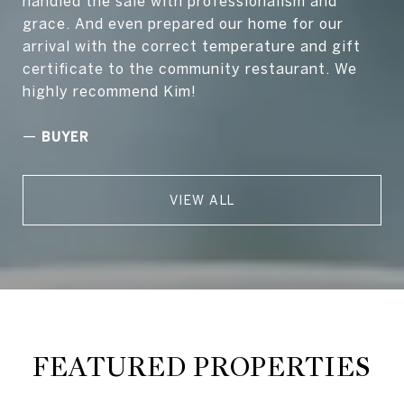
handled the sale with professionalism and
grace. And even prepared our home for our
arrival with the correct temperature and gift
certificate to the community restaurant. We
highly recommend Kim!
—
BUYER
VIEW ALL
FEATURED PROPERTIES