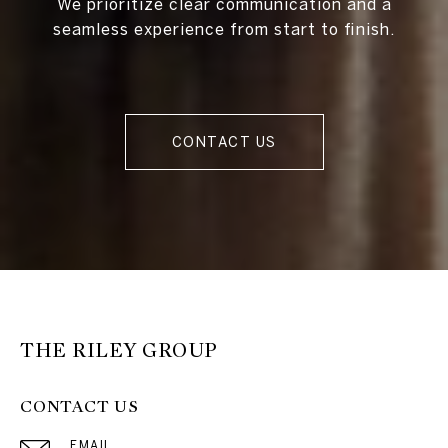
We prioritize clear communication and a
seamless experience from start to finish.
CONTACT US
THE RILEY GROUP
CONTACT US
EMAIL