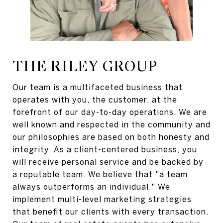
THE RILEY GROUP
Our team is a multifaceted business that
operates with you, the customer, at the
forefront of our day-to-day operations. We are
well known and respected in the community and
our philosophies are based on both honesty and
integrity. As a client-centered business, you
will receive personal service and be backed by
a reputable team. We believe that "a team
always outperforms an individual." We
implement multi-level marketing strategies
that benefit our clients with every transaction.