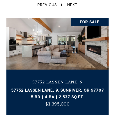
PREVIOUS
NEXT
FOR SALE
57752 LASSEN LANE, 9
57752 LASSEN LANE, 9, SUNRIVER, OR 97707
5 BD | 4 BA | 2,537 SQ.FT.
$1,395,000