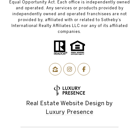
Equal Opportunity Act. Each office is independently owned
and operated. Any services or products provided by
independently owned and operated franchisees are not
provided by, affiliated with or related to Sotheby’s
International Realty Affiliates LLC nor any of its affiliated
companies.
Real Estate Website Design by
Luxury Presence