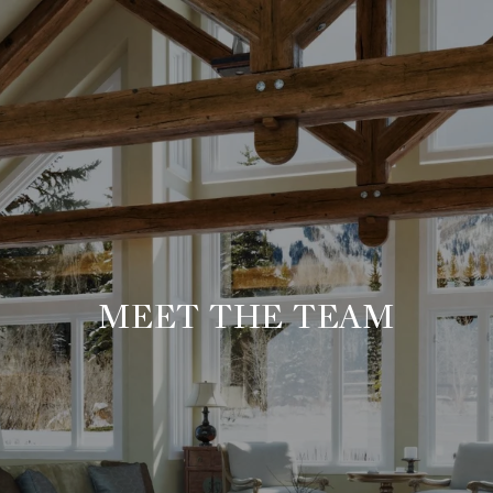
MEET THE TEAM