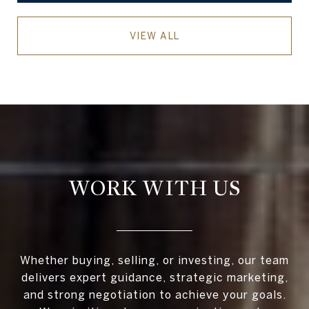
VIEW ALL
WORK WITH US
Whether buying, selling, or investing, our team
delivers expert guidance, strategic marketing,
and strong negotiation to achieve your goals.