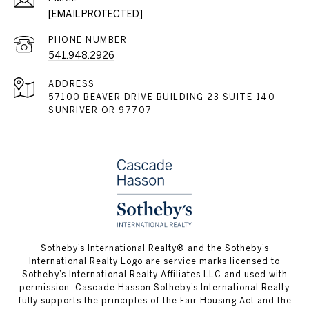
[EMAIL PROTECTED]
PHONE NUMBER
541.948.2926
ADDRESS
57100 BEAVER DRIVE BUILDING 23 SUITE 140
SUNRIVER OR 97707
​​​​​Sotheby’s International Realty® and the Sotheby’s
International Realty Logo are service marks licensed to
Sotheby’s International Realty Affiliates LLC and used with
permission. Cascade Hasson Sotheby’s International Realty
fully supports the principles of the Fair Housing Act and the