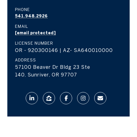
PHONE
541.948.2926
EMAIL
[email protected]
LICENSE NUMBER
OR - 920300146 | AZ- SA640010000
ADDRESS
57100 Beaver Dr Bldg 23 Ste
140, Sunriver, OR 97707