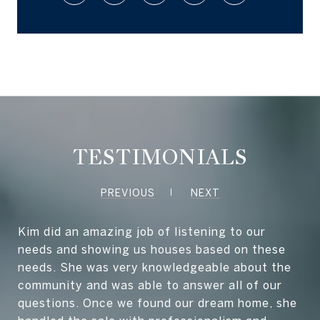
TESTIMONIALS
PREVIOUS
NEXT
Kim did an amazing job of listening to our
needs and showing us houses based on these
needs. She was very knowledgeable about the
community and was able to answer all of our
questions. Once we found our dream home, she