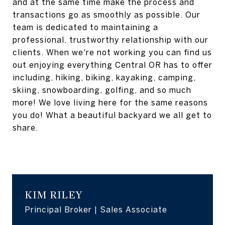
and at the same time make the process and
transactions go as smoothly as possible. Our
team is dedicated to maintaining a
professional, trustworthy relationship with our
clients. When we're not working you can find us
out enjoying everything Central OR has to offer
including, hiking, biking, kayaking, camping,
skiing, snowboarding, golfing, and so much
more! We love living here for the same reasons
you do! What a beautiful backyard we all get to
share.
KIM RILEY
Principal Broker | Sales Associate