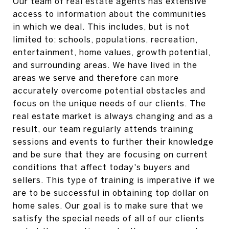
Our team of real estate agents has extensive
access to information about the communities
in which we deal. This includes, but is not
limited to: schools, populations, recreation,
entertainment, home values, growth potential,
and surrounding areas. We have lived in the
areas we serve and therefore can more
accurately overcome potential obstacles and
focus on the unique needs of our clients. The
real estate market is always changing and as a
result, our team regularly attends training
sessions and events to further their knowledge
and be sure that they are focusing on current
conditions that affect today's buyers and
sellers. This type of training is imperative if we
are to be successful in obtaining top dollar on
home sales. Our goal is to make sure that we
satisfy the special needs of all of our clients