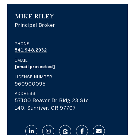
MIKE RILEY
Principal Broker
PHONE
541.948.2932
EMAIL
[email protected]
LICENSE NUMBER
960900095
ADDRESS
57100 Beaver Dr Bldg 23 Ste
140, Sunriver, OR 97707