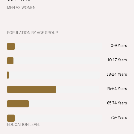
MEN VS WOMEN
POPULATION BY AGE GROUP
0-9 Years
10-17 Years
18-24 Years
25-64 Years
65-74 Years
75+ Years
EDUCATION LEVEL