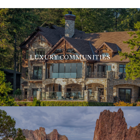
LUXURY COMMUNITIES