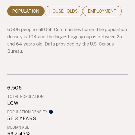
POPULATION
HOUSEHOLDS
EMPLOYMENT
6,506 people call Golf Communities home. The population
density is 104 and the largest age group is
between 25
and 64 years old.
Data provided by the U.S. Census
Bureau.
6,506
TOTAL POPULATION
LOW
POPULATION DENSITY
56.3 YEARS
MEDIAN AGE
53 / 47%