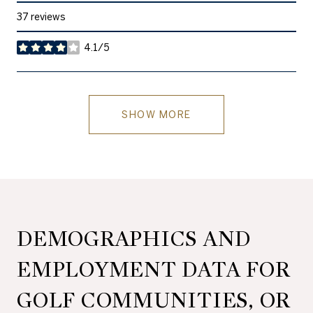
37 reviews
4.1/5
stars
SHOW MORE
DEMOGRAPHICS AND
EMPLOYMENT DATA FOR
GOLF COMMUNITIES, OR