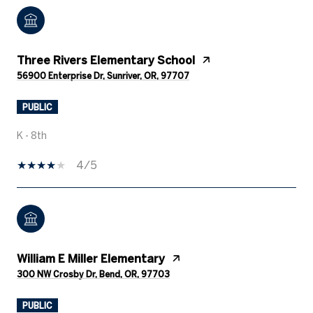
Three Rivers Elementary School
56900 Enterprise Dr, Sunriver, OR, 97707
PUBLIC
K - 8th
4/5
William E Miller Elementary
300 NW Crosby Dr, Bend, OR, 97703
PUBLIC