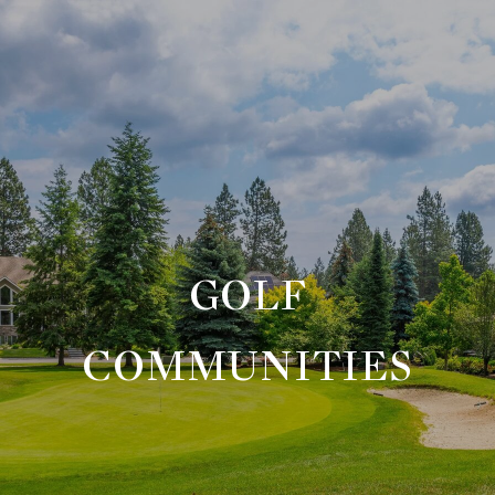
GOLF
COMMUNITIES