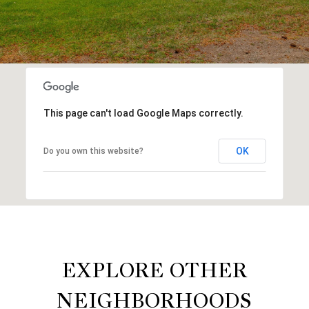
This page can't load Google Maps correctly.
OK
Do you own this website?
EXPLORE OTHER
NEIGHBORHOODS