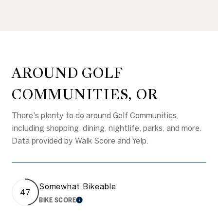
AROUND GOLF
COMMUNITIES, OR
There's plenty to do around Golf Communities,
including shopping, dining, nightlife, parks, and more.
Data provided by Walk Score and Yelp.
Somewhat Bikeable
47
BIKE SCORE
LEARN MORE