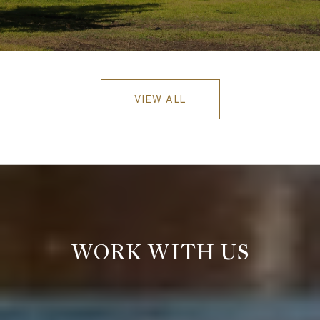
VIEW ALL
WORK WITH US