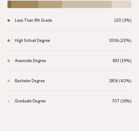
Less Than 9th Grade
120 (3%)
High School Degree
1006 (22%)
Associate Degree
833 (19%)
Bachelor Degree
1806 (40%)
Graduate Degree
707 (16%)