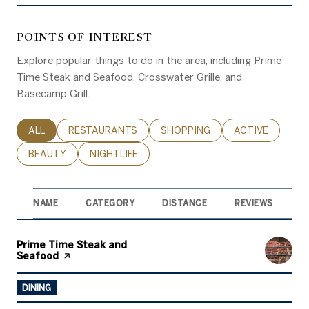
POINTS OF INTEREST
Explore popular things to do in the area, including Prime
Time Steak and Seafood, Crosswater Grille, and
Basecamp Grill.
SEARCH BUSINESSES RELATED TO
ALL
SEARCH BUSINESSES RELATED TO
RESTAURANTS
SEARCH BUSINESSES RELATED 
SHOPPING
SEARCH BUSINE
ACTIVE
SEARCH BUSINESSES RELATED TO
BEAUTY
SEARCH BUSINESSES RELATED TO
NIGHTLIFE
NAME
CATEGORY
DISTANCE
REVIEWS
R
Visit the
Prime Time Steak and
Seafood
page on Yelp
DINING