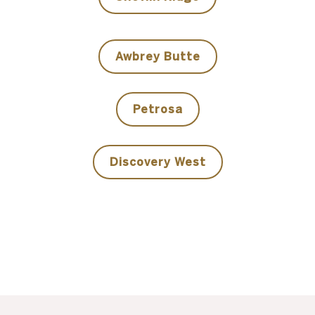
Awbrey Butte
Petrosa
Discovery West