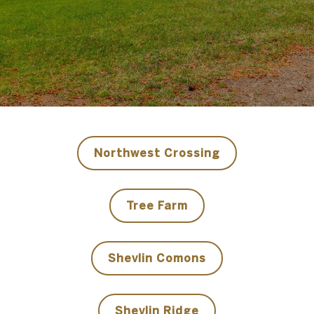
​​​​​​​Northwest Crossing
​​​​​​​Tree Farm
Shevlin Comons
Shevlin Ridge