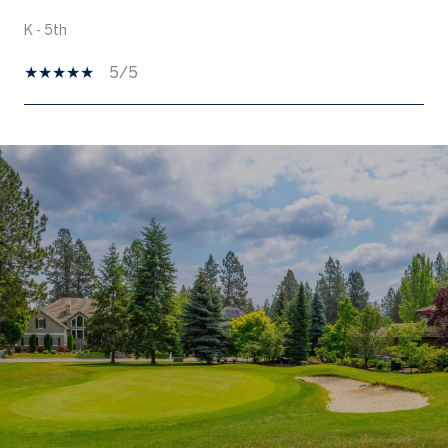
K - 5th
5/5
SHOW MORE