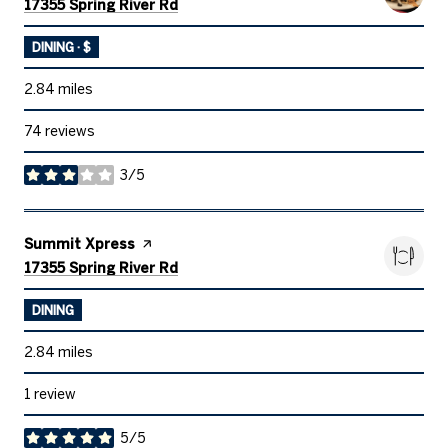
Search
on Google Maps
17355 Spring River Rd
DINING · $
2.84
miles
74 reviews
3/5
stars
Visit the
Summit Xpress
page on Yelp
Search
on Google Maps
17355 Spring River Rd
DINING
2.84
miles
1 review
5/5
stars