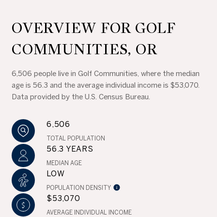
OVERVIEW FOR GOLF
COMMUNITIES, OR
6,506 people live in Golf Communities, where the median
age is 56.3 and the average individual income is $53,070.
Data provided by the U.S. Census Bureau.
6,506
TOTAL POPULATION
56.3 YEARS
MEDIAN AGE
LOW
POPULATION DENSITY
$53,070
AVERAGE INDIVIDUAL INCOME