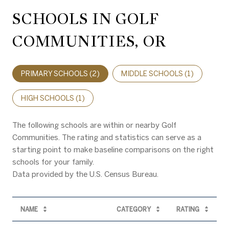
SCHOOLS IN GOLF
COMMUNITIES, OR
PRIMARY SCHOOLS (
2
)
MIDDLE SCHOOLS (
1
)
HIGH SCHOOLS (
1
)
The following schools are within or nearby Golf
Communities. The rating and statistics can serve as a
starting point to make baseline comparisons on the right
schools for your family.
NAME
CATEGORY
RATING