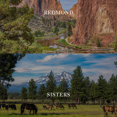
REDMOND
SISTERS