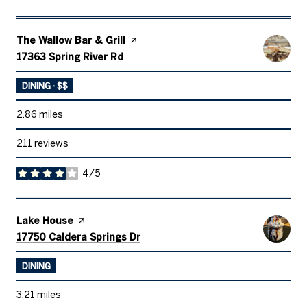
Visit the
The Wallow Bar & Grill
page on Yelp
Search
on Google Maps
17363 Spring River Rd
DINING · $$
2.86
miles
211 reviews
4/5
stars
Visit the
Lake House
page on Yelp
Search
on Google Maps
17750 Caldera Springs Dr
DINING
3.21
miles