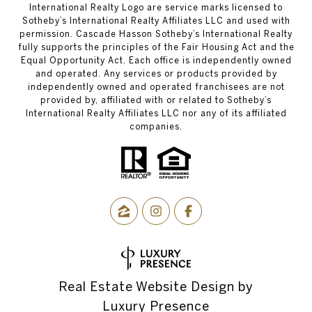
International Realty Logo are service marks licensed to
Sotheby’s International Realty Affiliates LLC and used with
permission. Cascade Hasson Sotheby’s International Realty
fully supports the principles of the Fair Housing Act and the
Equal Opportunity Act. Each office is independently owned
and operated. Any services or products provided by
independently owned and operated franchisees are not
provided by, affiliated with or related to Sotheby’s
International Realty Affiliates LLC nor any of its affiliated
companies.
Real Estate Website Design by
Luxury Presence