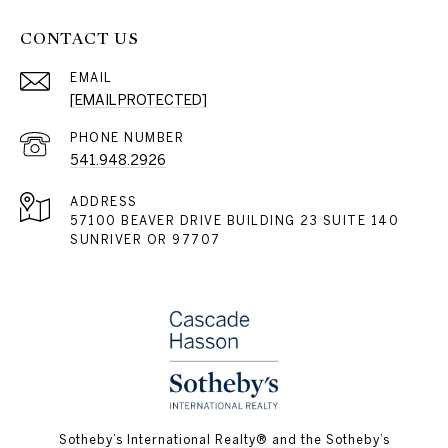
CONTACT US
EMAIL
[EMAIL PROTECTED]
PHONE NUMBER
541.948.2926
ADDRESS
57100 BEAVER DRIVE BUILDING 23 SUITE 140
SUNRIVER OR 97707
​​​​​Sotheby’s International Realty® and the Sotheby’s