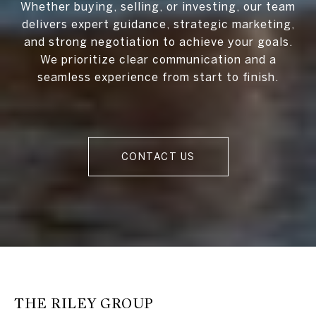
Whether buying, selling, or investing, our team
delivers expert guidance, strategic marketing,
and strong negotiation to achieve your goals.
We prioritize clear communication and a
seamless experience from start to finish.
CONTACT US
THE RILEY GROUP