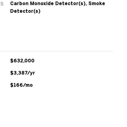
ES
Carbon Monoxide Detector(s), Smoke
Detector(s)
$632,000
$3,387/yr
$166/mo