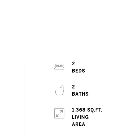
2
2
1,368 SQ.FT.
LIVING