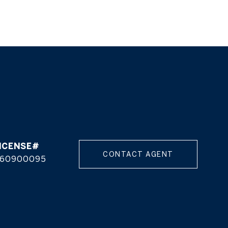
CONTACT AGENT
60900095