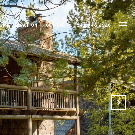
OME VALUATION
CONTACT
541.948.2926