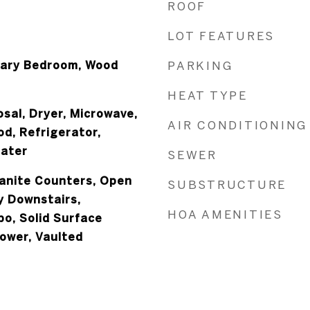
ROOF
LOT FEATURES
mary Bedroom, Wood
PARKING
HEAT TYPE
sal, Dryer, Microwave,
AIR CONDITIONING
d, Refrigerator,
eater
SEWER
ranite Counters, Open
SUBSTRUCTURE
y Downstairs,
HOA AMENITIES
o, Solid Surface
ower, Vaulted