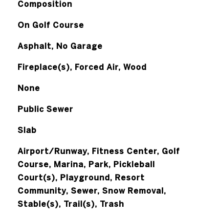
Composition
On Golf Course
Asphalt, No Garage
Fireplace(s), Forced Air, Wood
None
Public Sewer
Slab
Airport/Runway, Fitness Center, Golf
Course, Marina, Park, Pickleball
Court(s), Playground, Resort
Community, Sewer, Snow Removal,
Stable(s), Trail(s), Trash