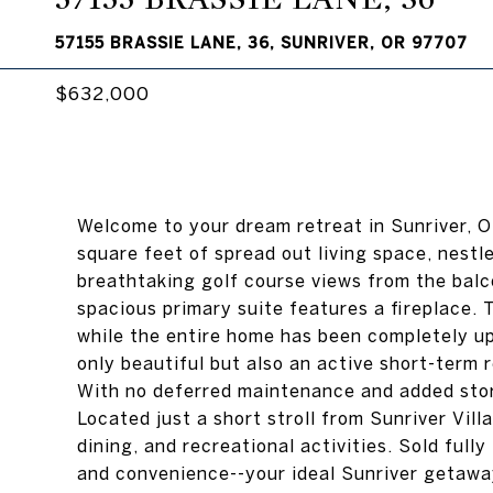
57155 BRASSIE LANE, 36, SUNRIVER, OR 97707
$632,000
Welcome to your dream retreat in Sunriver, 
square feet of spread out living space, nestl
breathtaking golf course views from the balc
spacious primary suite features a fireplace.
while the entire home has been completely up
only beautiful but also an active short-term 
With no deferred maintenance and added stora
Located just a short stroll from Sunriver Vil
dining, and recreational activities. Sold fully
and convenience--your ideal Sunriver getawa