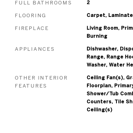
FULL BATHROOMS
2
FLOORING
Carpet, Laminate
FIREPLACE
Living Room, Pri
Burning
APPLIANCES
Dishwasher, Dispo
Range, Range Hoo
Washer, Water H
OTHER INTERIOR
Ceiling Fan(s), G
FEATURES
Floorplan, Primar
Shower/Tub Comb
Counters, Tile Sh
Ceiling(s)