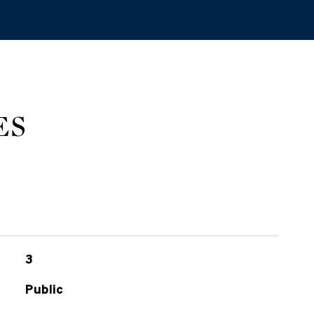
ES
3
Public