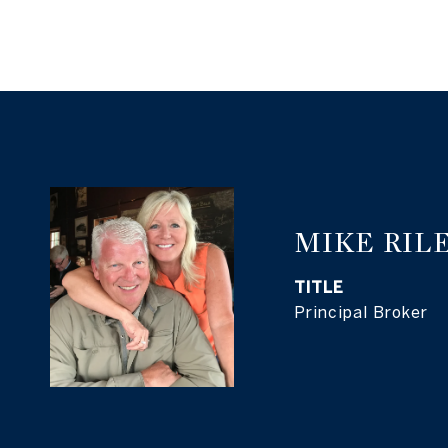
MIKE RIL
TITLE
Principal Broker