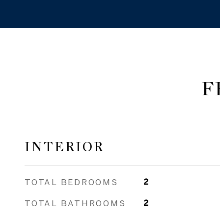
F
INTERIOR
TOTAL BEDROOMS
2
TOTAL BATHROOMS
2