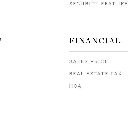
SECURITY FEATUR
FINANCIAL
5
SALES PRICE
REAL ESTATE TAX
HOA