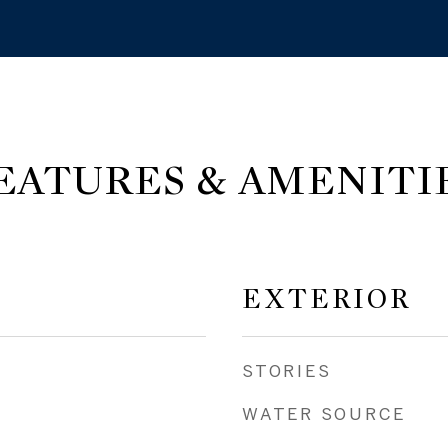
EATURES & AMENITI
EXTERIOR
STORIES
WATER SOURCE