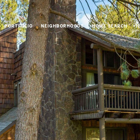
PORTFOLIO
NEIGHBORHOODS
HOME SEARCH
H