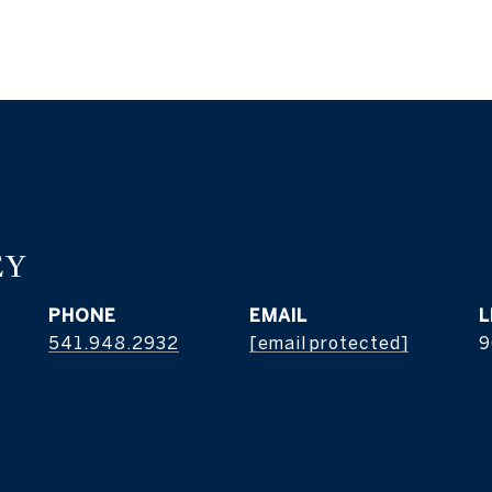
EY
PHONE
EMAIL
541.948.2932
[email protected]
9