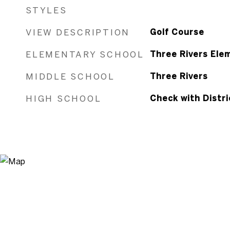
STYLES
VIEW DESCRIPTION
Golf Course
ELEMENTARY SCHOOL
Three Rivers Ele
MIDDLE SCHOOL
Three Rivers
HIGH SCHOOL
Check with Distri