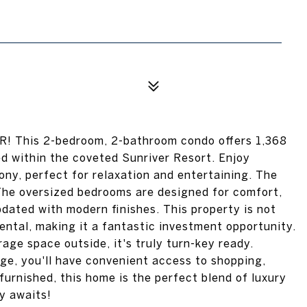
OR! This 2-bedroom, 2-bathroom condo offers 1,368
ed within the coveted Sunriver Resort. Enjoy
ony, perfect for relaxation and entertaining. The
 The oversized bedrooms are designed for comfort,
dated with modern finishes. This property is not
rental, making it a fantastic investment opportunity.
ge space outside, it's truly turn-key ready.
lage, you'll have convenient access to shopping,
 furnished, this home is the perfect blend of luxury
y awaits!