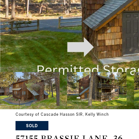
Courtesy of Cascade Hasson SIR, Kelly Winch
SOLD
57155 BRASSIE LANE, 36