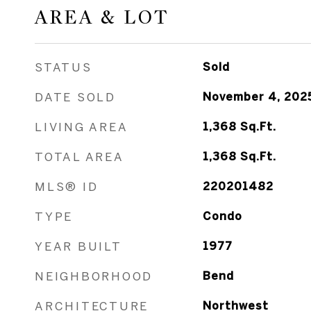
AREA & LOT
STATUS
Sold
DATE SOLD
November 4, 202
LIVING AREA
1,368
Sq.Ft.
TOTAL AREA
1,368
Sq.Ft.
MLS® ID
220201482
TYPE
Condo
YEAR BUILT
1977
NEIGHBORHOOD
Bend
ARCHITECTURE
Northwest