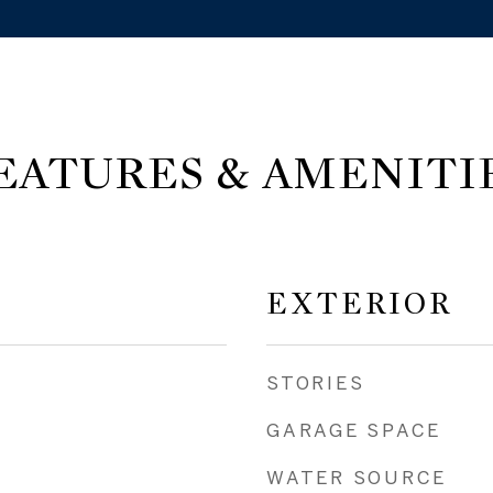
EATURES & AMENITI
EXTERIOR
STORIES
GARAGE SPACE
WATER SOURCE