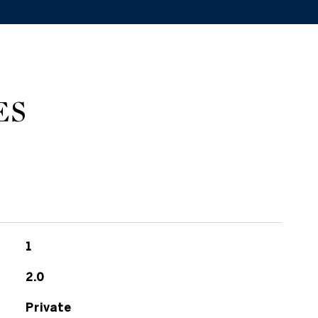
ES
1
2.0
Private