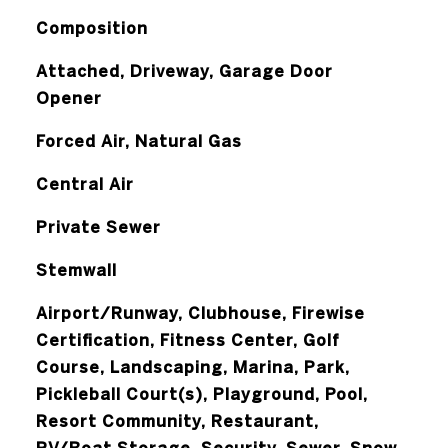
Composition
Attached, Driveway, Garage Door
Opener
Forced Air, Natural Gas
Central Air
Private Sewer
Stemwall
Airport/Runway, Clubhouse, Firewise
Certification, Fitness Center, Golf
Course, Landscaping, Marina, Park,
Pickleball Court(s), Playground, Pool,
Resort Community, Restaurant,