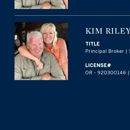
KIM RILE
TITLE
Principal Broker |
OR - 920300146 