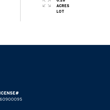
0.26
ACRES
60900095