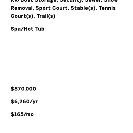
RV/Boat Storage, Security, Sewer, Snow
Removal, Sport Court, Stable(s), Tennis
Court(s), Trail(s)
Spa/Hot Tub
$870,000
$6,260/yr
$165/mo