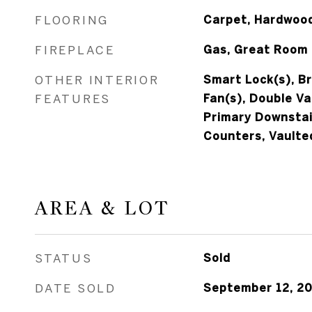
FLOORING
Carpet, Hardwood
FIREPLACE
Gas, Great Room
OTHER INTERIOR
Smart Lock(s), Br
FEATURES
Fan(s), Double Va
Primary Downstai
Counters, Vaulted
AREA & LOT
STATUS
Sold
DATE SOLD
September 12, 2