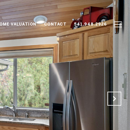
OME VALUATION
CONTACT
541.948.2926