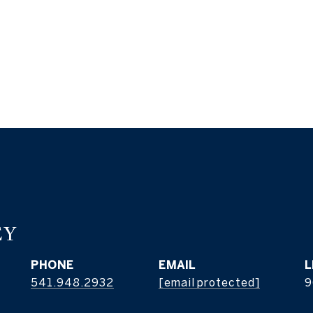
EY
PHONE
EMAIL
541.948.2932
[email protected]
9