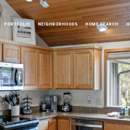
PORTFOLIO
NEIGHBORHOODS
HOME SEARCH
H