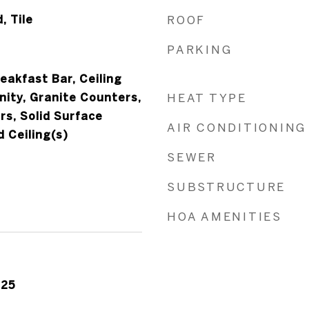
, Tile
ROOF
PARKING
eakfast Bar, Ceiling
nity, Granite Counters,
HEAT TYPE
rs, Solid Surface
AIR CONDITIONING
 Ceiling(s)
SEWER
SUBSTRUCTURE
HOA AMENITIES
025