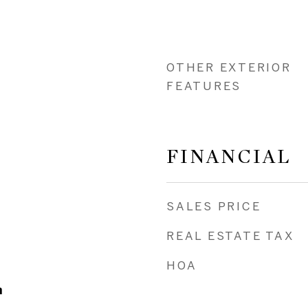
OTHER EXTERIOR
FEATURES
FINANCIAL
SALES PRICE
REAL ESTATE TAX
HOA
m