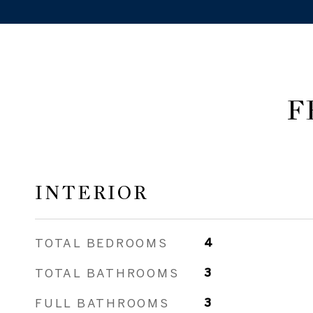
F
INTERIOR
TOTAL BEDROOMS
4
TOTAL BATHROOMS
3
FULL BATHROOMS
3