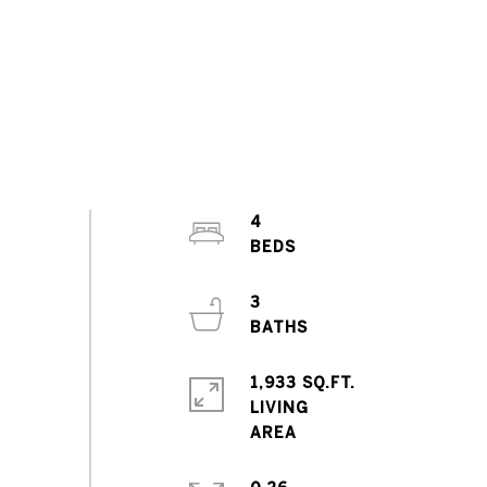
4
3
1,933 SQ.FT.
LIVING