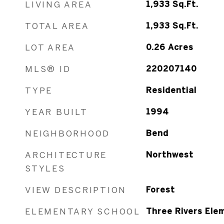
LIVING AREA
1,933
Sq.Ft.
TOTAL AREA
1,933
Sq.Ft.
LOT AREA
0.26
Acres
MLS® ID
220207140
TYPE
Residential
YEAR BUILT
1994
NEIGHBORHOOD
Bend
ARCHITECTURE
Northwest
STYLES
VIEW DESCRIPTION
Forest
ELEMENTARY SCHOOL
Three Rivers Ele