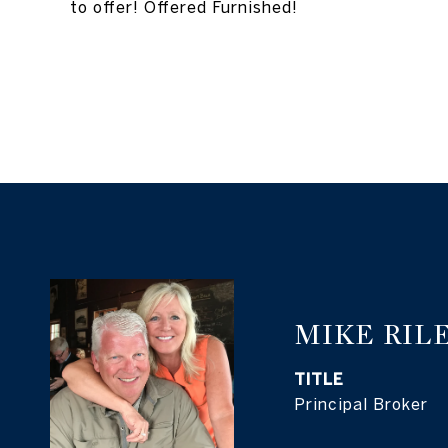
to offer! Offered Furnished!
MIKE RIL
TITLE
Principal Broker