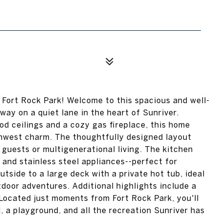
 Fort Rock Park! Welcome to this spacious and well-
y on a quiet lane in the heart of Sunriver.
d ceilings and a cozy gas fireplace, this home
thwest charm. The thoughtfully designed layout
g guests or multigenerational living. The kitchen
 and stainless steel appliances--perfect for
utside to a large deck with a private hot tub, ideal
tdoor adventures. Additional highlights include a
Located just moments from Fort Rock Park, you'll
, a playground, and all the recreation Sunriver has