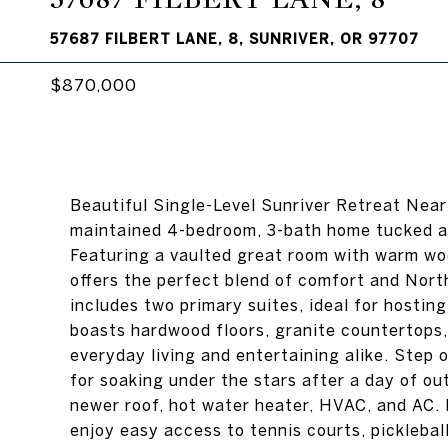
57687 FILBERT LANE, 8, SUNRIVER, OR 97707
$870,000
Beautiful Single-Level Sunriver Retreat Near
maintained 4-bedroom, 3-bath home tucked awa
Featuring a vaulted great room with warm woo
offers the perfect blend of comfort and Nor
includes two primary suites, ideal for hostin
boasts hardwood floors, granite countertops,
everyday living and entertaining alike. Step o
for soaking under the stars after a day of ou
newer roof, hot water heater, HVAC, and AC. 
enjoy easy access to tennis courts, pickleball