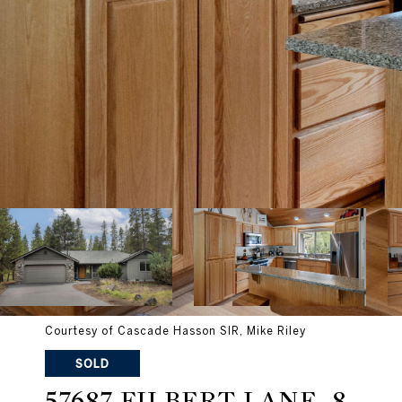
Courtesy of Cascade Hasson SIR, Mike Riley
SOLD
57687 FILBERT LANE, 8