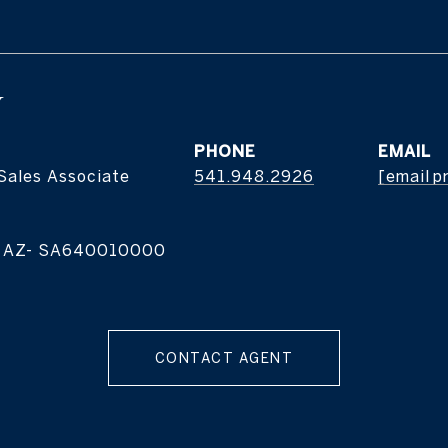
Y
PHONE
EMAIL
 Sales Associate
541.948.2926
[email p
| AZ- SA640010000
CONTACT AGENT