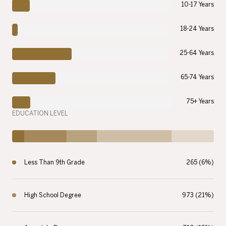
10-17 Years
18-24 Years
25-64 Years
65-74 Years
75+ Years
EDUCATION LEVEL
Less Than 9th Grade
265 (6%)
High School Degree
973 (21%)