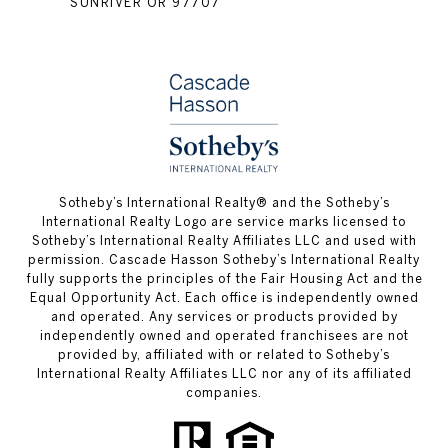
SUNRIVER OR 97707
​​​​​Sotheby’s International Realty® and the Sotheby’s
International Realty Logo are service marks licensed to
Sotheby’s International Realty Affiliates LLC and used with
permission. Cascade Hasson Sotheby’s International Realty
fully supports the principles of the Fair Housing Act and the
Equal Opportunity Act. Each office is independently owned
and operated. Any services or products provided by
independently owned and operated franchisees are not
provided by, affiliated with or related to Sotheby’s
International Realty Affiliates LLC nor any of its affiliated
companies.