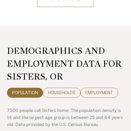
DEMOGRAPHICS AND
EMPLOYMENT DATA FOR
SISTERS, OR
POPULATION
HOUSEHOLDS
EMPLOYMENT
7,500 people call Sisters home. The population density is
14 and the largest age group is
between 25 and 64 years
old.
Data provided by the U.S. Census Bureau.