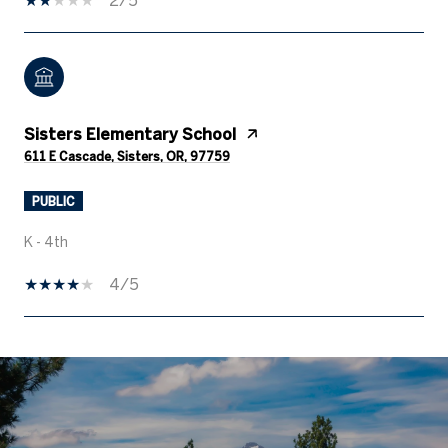
Sisters Elementary School
611 E Cascade, Sisters, OR, 97759
PUBLIC
K - 4th
4/5
SHOW MORE