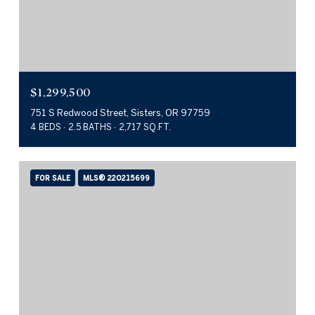
$1,299,500
751 S Redwood Street, Sisters, OR 97759
4 BEDS
2.5 BATHS
2,717 SQ.FT.
FOR SALE
MLS® 220215699