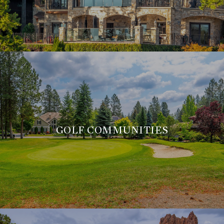
GOLF COMMUNITIES