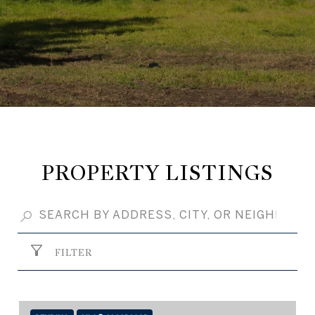
PROPERTY LISTINGS
FILTER