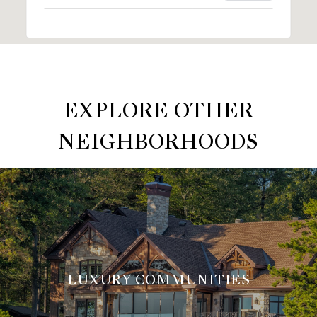
EXPLORE OTHER
NEIGHBORHOODS
LUXURY COMMUNITIES