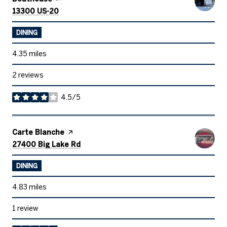
Search
on Google Maps
13300 US-20
DINING
4.35
miles
2 reviews
4.5/5
stars
Visit the
Carte Blanche
page on Yelp
Search
on Google Maps
27400 Big Lake Rd
DINING
4.83
miles
1 review