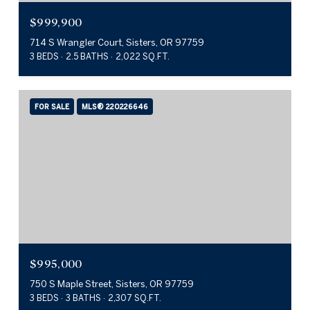
$999,900
714 S Wrangler Court, Sisters, OR 97759
3 BEDS
2.5 BATHS
2,022 SQ.FT.
FOR SALE
MLS® 220226646
$995,000
750 S Maple Street, Sisters, OR 97759
3 BEDS
3 BATHS
2,307 SQ.FT.