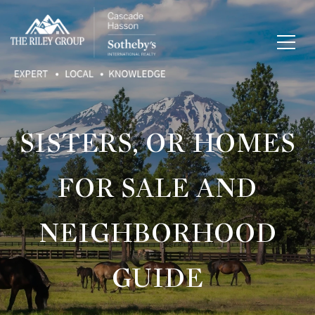
SISTERS, OR HOMES
FOR SALE AND
NEIGHBORHOOD
GUIDE