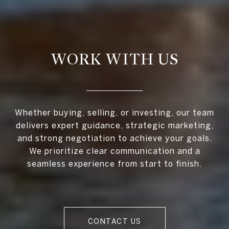
WORK WITH US
Whether buying, selling, or investing, our team
delivers expert guidance, strategic marketing,
and strong negotiation to achieve your goals.
We prioritize clear communication and a
seamless experience from start to finish.
CONTACT US