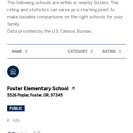
The following schools are within or nearby Sisters. The
rating and statistics can serve as a starting point to
make baseline comparisons on the right schools for your
family.
NAME
CATEGORY
RATING
Foster Elementary School
5526 Poplar, Foster, OR, 97345
PUBLIC
K - 6th
2/5