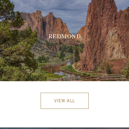
REDMOND
VIEW ALL