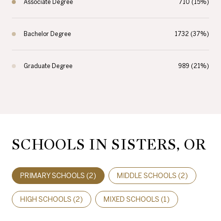
Associate Degree
710 (15%)
Bachelor Degree
1732 (37%)
Graduate Degree
989 (21%)
SCHOOLS IN SISTERS, OR
PRIMARY SCHOOLS (
2
)
MIDDLE SCHOOLS (
2
)
HIGH SCHOOLS (
2
)
MIXED SCHOOLS (
1
)