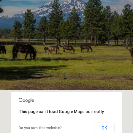
This page can't load Google Maps correctly.
OK
Do you own this website?