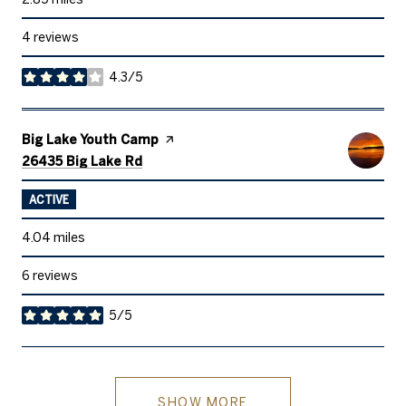
4 reviews
4.3/5
stars
Visit the
Big Lake Youth Camp
page on Yelp
Search
on Google Maps
26435 Big Lake Rd
ACTIVE
4.04
miles
6 reviews
5/5
stars
SHOW MORE