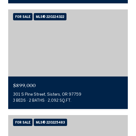
FOR SALE
MLS® 220224322
$899,000
301 S Pine Street, Sisters, OR 97759
3 BEDS
2 BATHS
2,092 SQ.FT.
FOR SALE
MLS® 220225483