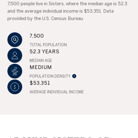
7,500 people live in Sisters, where the median age is 52.3
and the average individual income is $53,351. Data
provided by the U.S. Census Bureau.
7,500
TOTAL POPULATION
52.3 YEARS
MEDIAN AGE
MEDIUM
POPULATION DENSITY
$53,351
AVERAGE INDIVIDUAL INCOME