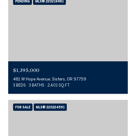
PENDING
MLS® 220216981
$1,395,000
481 W Hope Avenue, Sisters, OR 97759
3 BEDS
3 BATHS
2,401 SQ.FT.
FOR SALE
MLS® 220224591