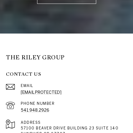
THE RILEY GROUP
CONTACT US
EMAIL
[EMAIL PROTECTED]
PHONE NUMBER
541.948.2926
ADDRESS
57100 BEAVER DRIVE BUILDING 23 SUITE 140