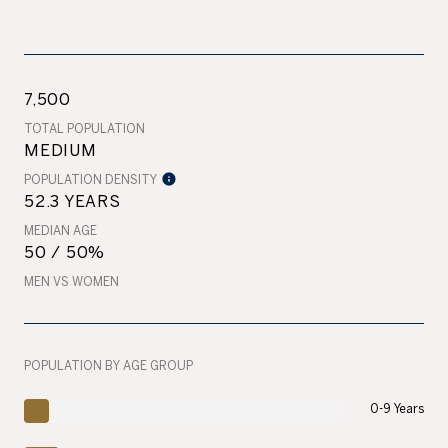
7,500
TOTAL POPULATION
MEDIUM
POPULATION DENSITY
52.3 YEARS
MEDIAN AGE
50 / 50%
MEN VS WOMEN
POPULATION BY AGE GROUP
0-9 Years