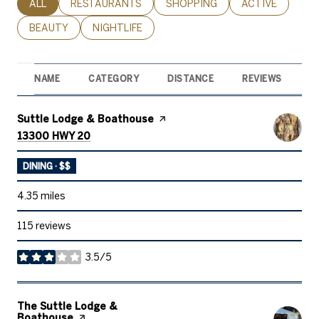
SEARCH BUSINESSES RELATED TO
ALL
SEARCH BUSINESSES RELATED TO
RESTAURANTS
SEARCH BUSINESSES RELATED 
SHOPPING
SEARCH BUSINE
ACTIVE
SEARCH BUSINESSES RELATED TO
BEAUTY
SEARCH BUSINESSES RELATED TO
NIGHTLIFE
NAME
CATEGORY
DISTANCE
REVIEWS
R
Visit the
Suttle Lodge & Boathouse
page on Yelp
Search
on Google Maps
13300 HWY 20
DINING · $$
4.35
miles
115 reviews
3.5/5
stars
Visit the
The Suttle Lodge &
Boathouse
page on Yelp