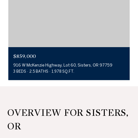
$859,000
916 W McKenzie Highway, Lot 60, Sisters, OR 97759
3 BEDS
2.5 BATHS
1,978 SQ.FT.
OVERVIEW FOR SISTERS,
OR