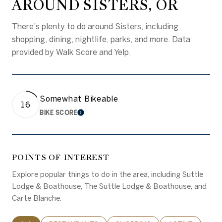
AROUND SISTERS, OR
There's plenty to do around Sisters, including
shopping, dining, nightlife, parks, and more. Data
provided by Walk Score and Yelp.
Somewhat Bikeable
16
BIKE SCORE
LEARN MORE
POINTS OF INTEREST
Explore popular things to do in the area, including Suttle
Lodge & Boathouse, The Suttle Lodge & Boathouse, and
Carte Blanche.