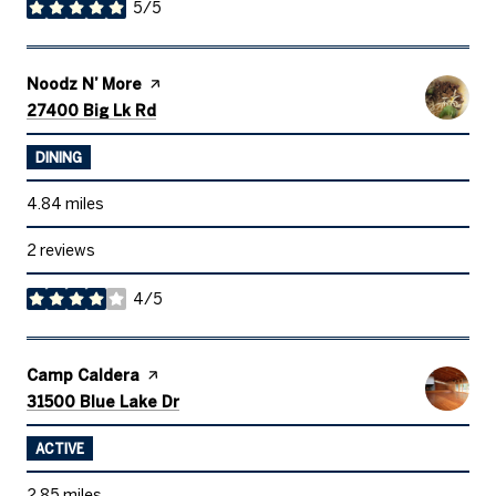
5/5
stars
Visit the
Noodz N’ More
page on Yelp
Search
on Google Maps
27400 Big Lk Rd
DINING
4.84
miles
2 reviews
4/5
stars
Visit the
Camp Caldera
page on Yelp
Search
on Google Maps
31500 Blue Lake Dr
ACTIVE
2.85
miles