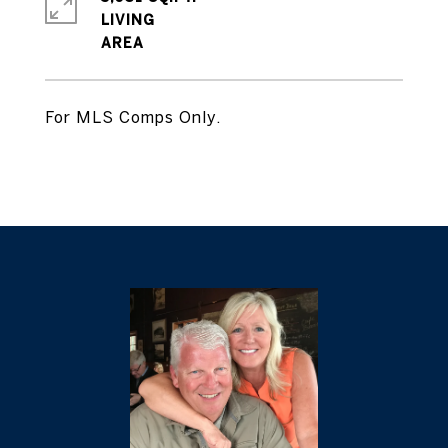
LIVING
For MLS Comps Only.