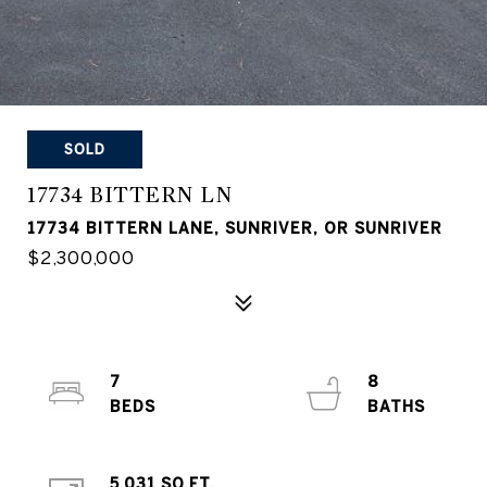
SOLD
17734 BITTERN LN
17734 BITTERN LANE, SUNRIVER, OR SUNRIVER
$2,300,000
7
8
5,031 SQ.FT.