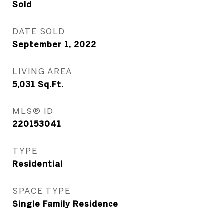
Sold
DATE SOLD
September 1, 2022
LIVING AREA
5,031
Sq.Ft.
MLS® ID
220153041
TYPE
Residential
SPACE TYPE
Single Family Residence