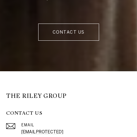
CONTACT US
THE RILEY GROUP
CONTACT US
EMAIL
[EMAIL PROTECTED]