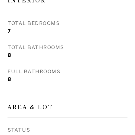
INTERIOR
TOTAL BEDROOMS
7
TOTAL BATHROOMS
8
FULL BATHROOMS
8
AREA & LOT
STATUS