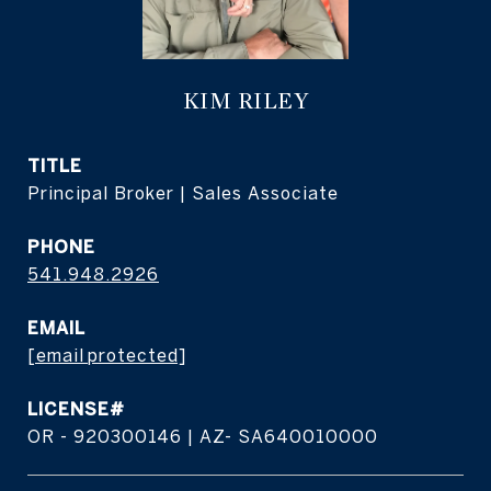
KIM RILEY
TITLE
Principal Broker | Sales Associate
PHONE
541.948.2926
EMAIL
[email protected]
OR - 920300146 | AZ- SA640010000