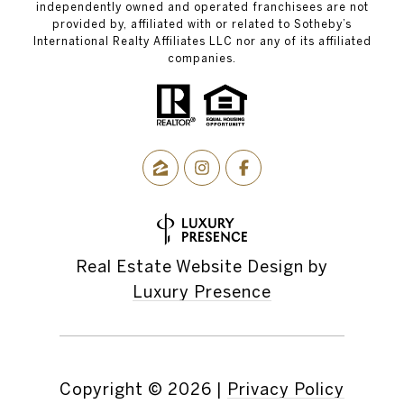
independently owned and operated franchisees are not
provided by, affiliated with or related to Sotheby’s
International Realty Affiliates LLC nor any of its affiliated
companies.
Real Estate Website Design by
Luxury Presence
Copyright ©
2026
|
Privacy Policy