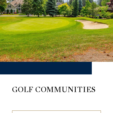
GOLF COMMUNITIES