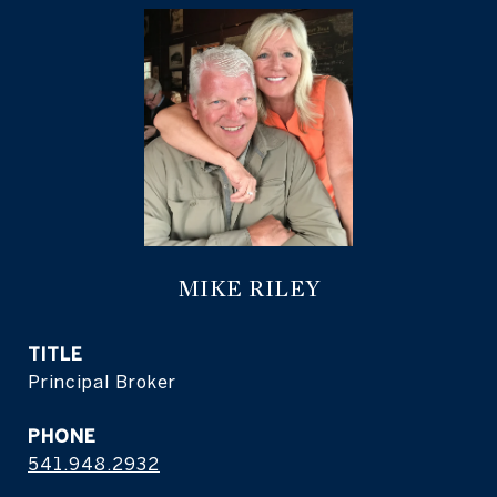
MIKE RILEY
TITLE
Principal Broker
PHONE
541.948.2932