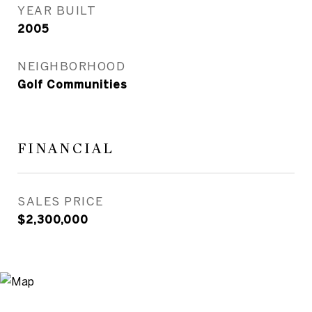
YEAR BUILT
2005
NEIGHBORHOOD
Golf Communities
FINANCIAL
SALES PRICE
$2,300,000