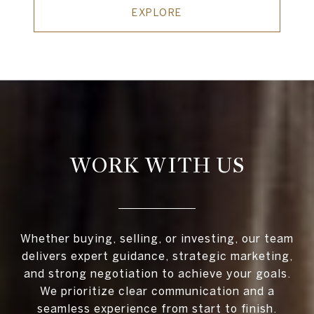
EXPLORE
WORK WITH US
Whether buying, selling, or investing, our team
delivers expert guidance, strategic marketing,
and strong negotiation to achieve your goals.
We prioritize clear communication and a
seamless experience from start to finish.