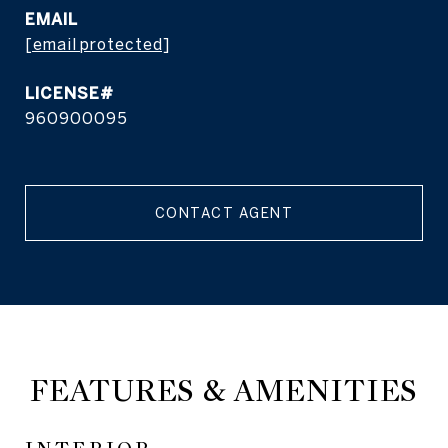
EMAIL
[email protected]
960900095
CONTACT AGENT
FEATURES & AMENITIES