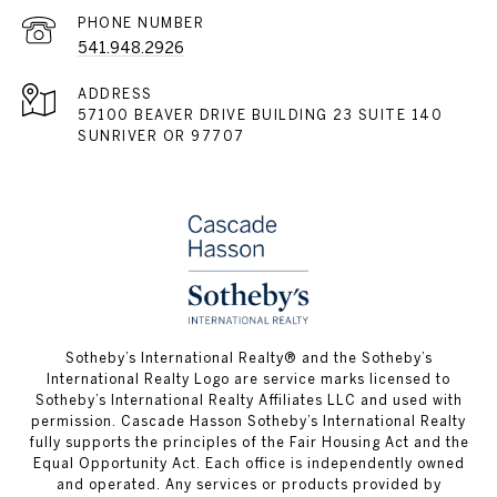
PHONE NUMBER
541.948.2926
ADDRESS
57100 BEAVER DRIVE BUILDING 23 SUITE 140
SUNRIVER OR 97707
​​​​​Sotheby’s International Realty® and the Sotheby’s
International Realty Logo are service marks licensed to
Sotheby’s International Realty Affiliates LLC and used with
permission. Cascade Hasson Sotheby’s International Realty
fully supports the principles of the Fair Housing Act and the
Equal Opportunity Act. Each office is independently owned
and operated. Any services or products provided by